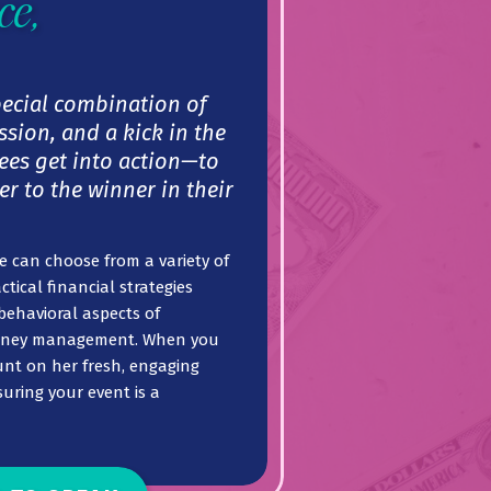
ce,
pecial combination of
sion, and a kick in the
ees get into action—to
er to the winner in their
 can choose from a variety of
ctical financial strategies
behavioral aspects of
oney management. When you
unt on her fresh, engaging
uring your event is a