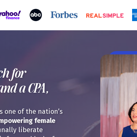
h for
and a CPA,
 one of the nation’s
empowering female
inally liberate