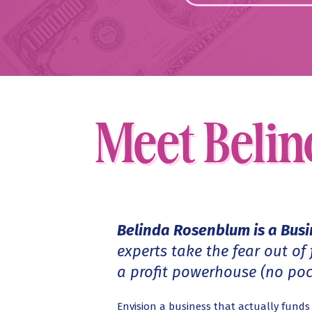
Meet Belin
Meet Beli
Belinda Rosenblum is a Bus
experts take the fear out of
a profit powerhouse (no pock
Envision a business that actually fund