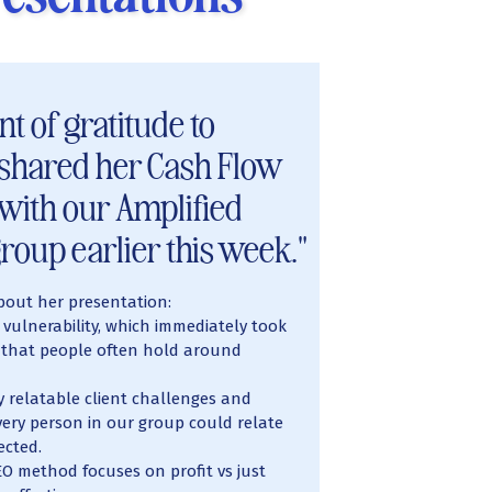
t of gratitude to
shared her Cash Flow
 with our Amplified
roup earlier this week."
bout her presentation:
 vulnerability, which immediately took
that people often hold around
 relatable client challenges and
ery person in our group could relate
ected.
O method focuses on profit vs just