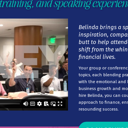
training, and speaking experien
Belinda brings a s
inspiration, compas
butt to help attend
shift from the whin
financial lives.
Your group or conference
topics, each blending pra
with the emotional and 
business growth and m
hire Belinda, you can co
approach to finance, ens
resounding success.