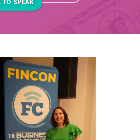
 TO SPEAK