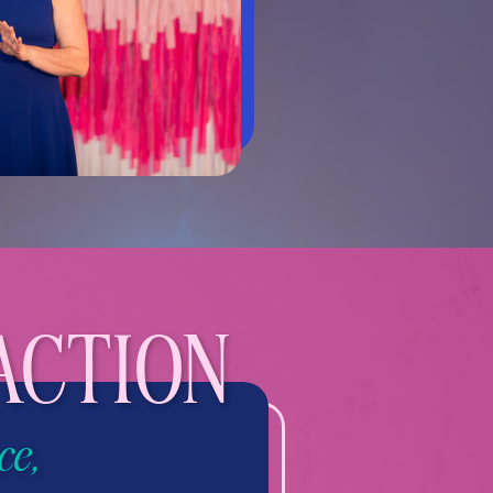
ACTION
ce,