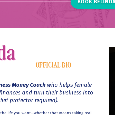
BOOK BELINDA
da
nda
OFFICIAL BIO
iness Money Coach
who helps female
 finances and turn their business into
et protector required).
s the life you want—whether that means taking real