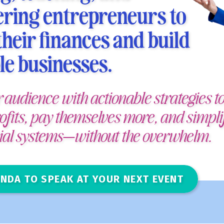
ing entrepreneurs to
heir finances and build
le businesses.
r audience with actionable strategies to
ofits, pay themselves more, and simpli
cial systems—without the overwhelm.
NDA TO SPEAK AT YOUR NEXT EVENT