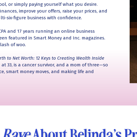
ool, or simply paying yourself what you desire.
inances, improve your offers, raise your prices, and
lti-six-figure business with confidence.
 CPA and 17 years running an online business
 been featured in Smart Money and Inc. magazines.
lash of woo.
rth to Net Worth: 12 Keys to Creating Wealth Inside
 at 33, is a cancer survivor, and a mom of three—so
nce, smart money moves, and making life and
s
Rave
About Belinda’s P