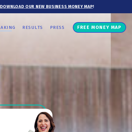
DOWNLOAD OUR NEW BUSINESS MONEY MAP
!
FREE MONEY MAP
EAKING
RESULTS
PRESS