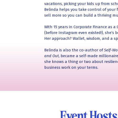
vacations, picking your kids up from sch
Belinda helps you take control of your f
sell more so you can build a thriving mu
With 15 years in Corporate Finance as a
(before Instagram even existed!), she’s
Her approach? Wallet, wisdom, and a sp
Belinda is also the co-author of
Self-Wo
and Out
, became a self-made millionaire
she knows a thing or two about resilie
business work on your terms.
Event Host