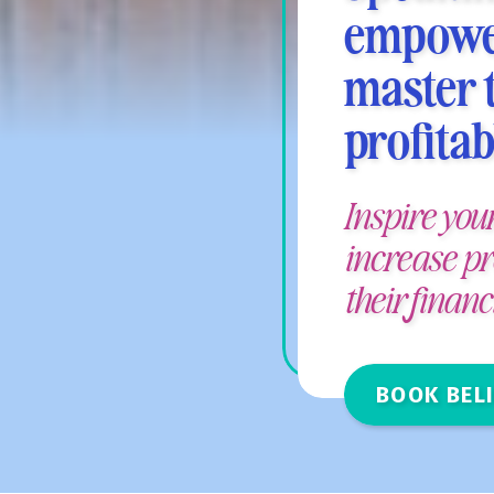
empower
master t
profitab
Inspire you
increase pr
their finan
BOOK BELI