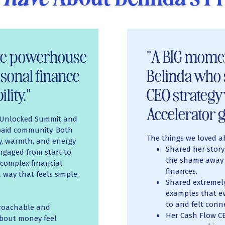
ute powerhouse
"A BIG momen
sonal finance
Belinda who 
lity."
CEO strategy
Accelerator g
e Unlocked Summit and
 paid community. Both
The things we loved a
ty, warmth, and energy
Shared her story
ngaged from start to
the shame away 
e complex financial
finances.
way that feels simple,
Shared extremely
examples that ev
to and felt conn
proachable and
Her Cash Flow CE
about money feel