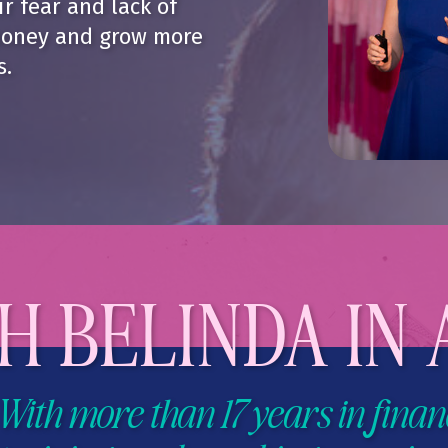
r fear and lack of
oney and grow more
s.
 BELINDA IN 
With more than 17 years in finan