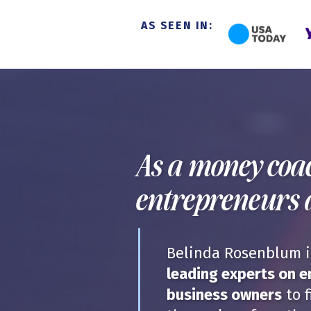
AS SEEN IN:
As a money coac
entrepreneurs 
Belinda Rosenblum is
leading experts on 
business owners
to f