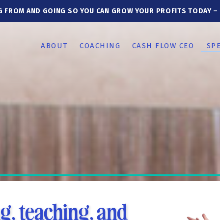
G FROM AND GOING SO YOU CAN GROW YOUR PROFITS TODAY –
ABOUT
COACHING
CASH FLOW CEO
SP
g, teaching, and