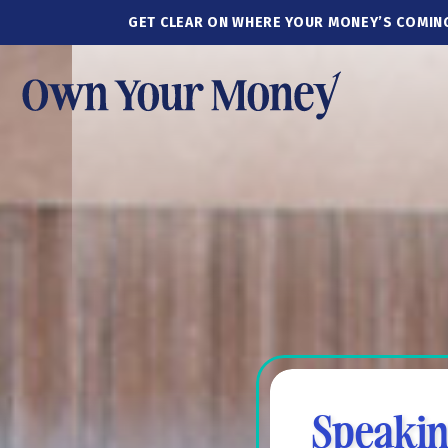
GET CLEAR ON WHERE YOUR MONEY’S COMIN
Speakin