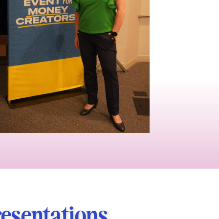
resentations