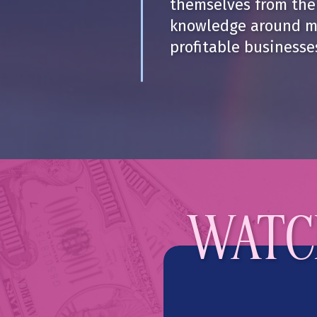
themselves from thei
knowledge around m
profitable businesse
WATCH