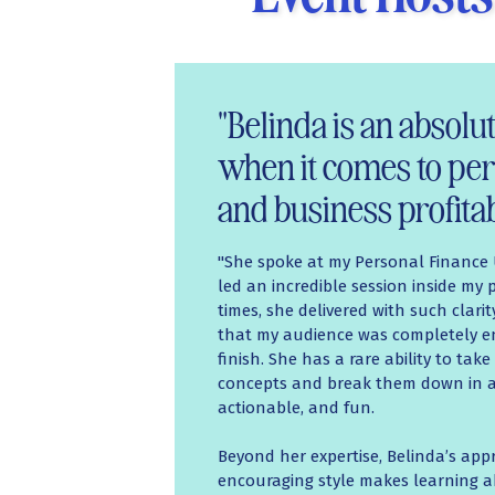
"Belinda is an absol
when it comes to per
and business profitabi
"She spoke at my Personal Financ
led an incredible session inside my
times, she delivered with such clari
that my audience was completely e
finish. She has a rare ability to tak
concepts and break them down in a 
actionable, and fun.
Beyond her expertise, Belinda’s ap
encouraging style makes learning 